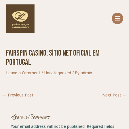
Skip
Post
MAIN
to
navigation
MENU
content
Fairspin Casino: Sítio Net Oficial Em
Portugal
Leave a Comment
/
Uncategorized
/ By
admin
←
Previous Post
Next Post
→
Leave a Comment
Your email address will not be published.
Required fields