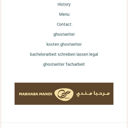
History
Menu
Contact
ghostwriter
kosten ghostwriter
bachelorarbeit schreiben lassen legal
ghostwriter facharbeit