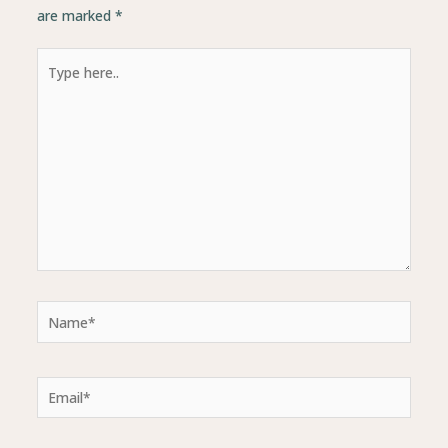
are marked
*
Type
here..
Name*
Email*