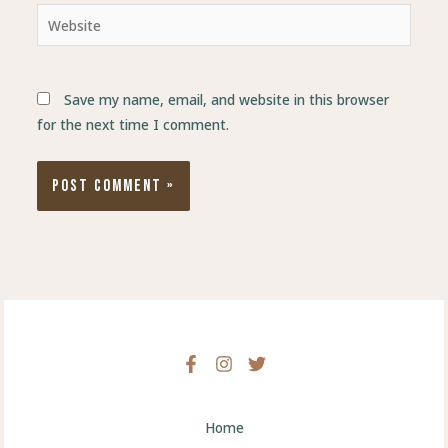
Website
Save my name, email, and website in this browser
for the next time I comment.
Home