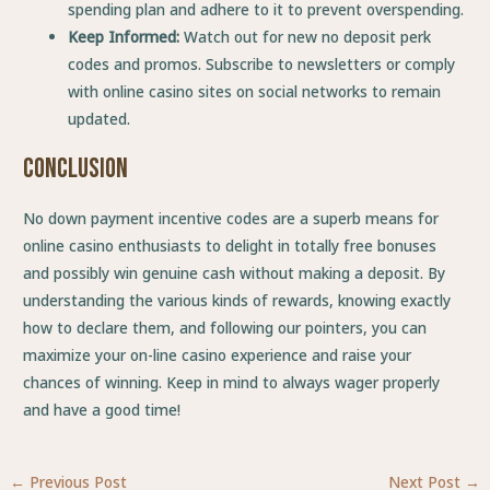
spending plan and adhere to it to prevent overspending.
Keep Informed:
Watch out for new no deposit perk
codes and promos. Subscribe to newsletters or comply
with online casino sites on social networks to remain
updated.
Conclusion
No down payment incentive codes are a superb means for
online casino enthusiasts to delight in totally free bonuses
and possibly win genuine cash without making a deposit. By
understanding the various kinds of rewards, knowing exactly
how to declare them, and following our pointers, you can
maximize your on-line casino experience and raise your
chances of winning. Keep in mind to always wager properly
and have a good time!
←
Previous Post
Next Post
→