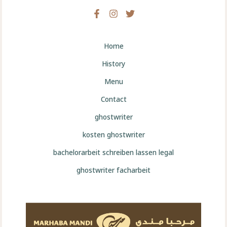
Home
History
Menu
Contact
ghostwriter
kosten ghostwriter
bachelorarbeit schreiben lassen legal
ghostwriter facharbeit