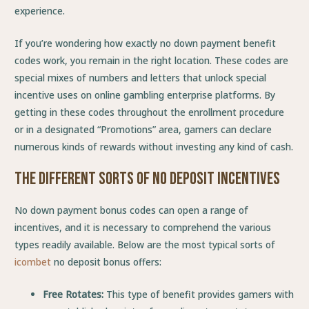
experience.
If you’re wondering how exactly no down payment benefit
codes work, you remain in the right location. These codes are
special mixes of numbers and letters that unlock special
incentive uses on online gambling enterprise platforms. By
getting in these codes throughout the enrollment procedure
or in a designated “Promotions” area, gamers can declare
numerous kinds of rewards without investing any kind of cash.
The Different Sorts Of No Deposit Incentives
No down payment bonus codes can open a range of
incentives, and it is necessary to comprehend the various
types readily available. Below are the most typical sorts of
icombet
no deposit bonus offers:
Free Rotates:
This type of benefit provides gamers with