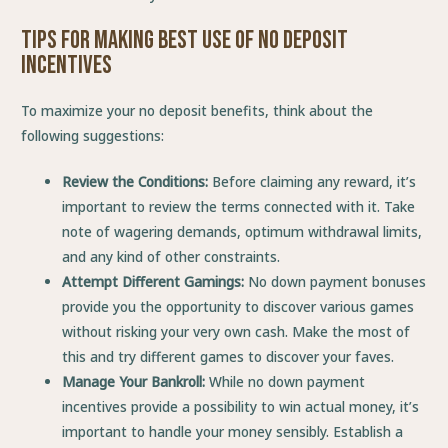
Tips for Making Best Use Of No Deposit
Incentives
To maximize your no deposit benefits, think about the
following suggestions:
Review the Conditions:
Before claiming any reward, it’s
important to review the terms connected with it. Take
note of wagering demands, optimum withdrawal limits,
and any kind of other constraints.
Attempt Different Gamings:
No down payment bonuses
provide you the opportunity to discover various games
without risking your very own cash. Make the most of
this and try different games to discover your faves.
Manage Your Bankroll:
While no down payment
incentives provide a possibility to win actual money, it’s
important to handle your money sensibly. Establish a