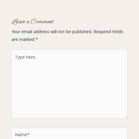
Leave a Comment
Your email address will not be published.
Required fields
are marked
*
Type
here..
Name*