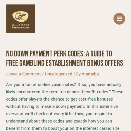
Skip
Post
MAIN
to
navigation
MENU
content
No Down Payment Perk Codes: A Guide to
Free Gambling Establishment Bonus Offers
Leave a Comment
/
Uncategorized
/ By
marhaba
Are you a fan of on-line casino sites? If so, you have actually
likely encountered the term “no deposit benefit codes.” These
codes offer players the chance to get cost-free bonuses
without having to make a down payment. In this extensive
overview, we’ll check out every little thing you require to
understand about these codes and exactly how you
can
benefit from them to boost your on the internet casino site