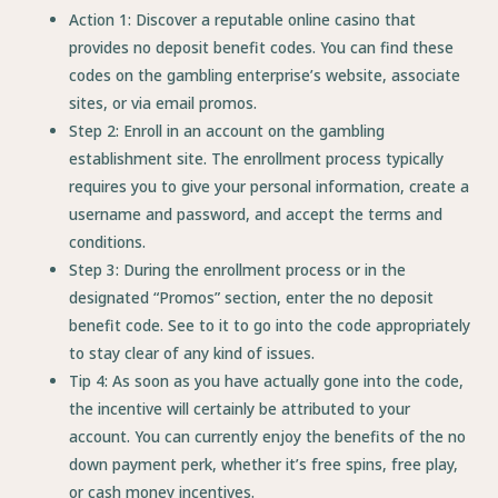
Action 1: Discover a reputable online casino that
provides no deposit benefit codes. You can find these
codes on the gambling enterprise’s website, associate
sites, or via email promos.
Step 2: Enroll in an account on the gambling
establishment site. The enrollment process typically
requires you to give your personal information, create a
username and password, and accept the terms and
conditions.
Step 3: During the enrollment process or in the
designated “Promos” section, enter the no deposit
benefit code. See to it to go into the code appropriately
to stay clear of any kind of issues.
Tip 4: As soon as you have actually gone into the code,
the incentive will certainly be attributed to your
account. You can currently enjoy the benefits of the no
down payment perk, whether it’s free spins, free play,
or cash money incentives.