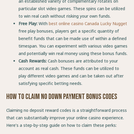
an established variety of complimentary rotates on
particular slot video games. These spins can be utilized
to win real cash without risking your own funds.
Free Play:
With
best online casino Canada Lucky Nugget
free play bonuses, players get a specific quantity of
benefit funds that can be made use of within a defined
timespan. You can experiment with various video games
and potentially win real money using these bonus funds.
Cash Rewards:
Cash bonuses are attributed to your
account as real cash. These funds can be utilized to
play different video games and can be taken out after
satisfying specific betting needs.
How to Claim No Down Payment Bonus Codes
Claiming no deposit reward codes is a straightforward process
that can substantially improve your online casino experience.
Here’s a step-by-step guide on how to claim these perks: