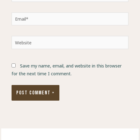
Email*
Website
Save my name, email, and website in this browser
for the next time I comment.