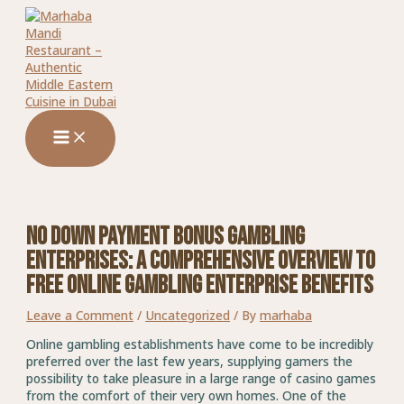
MAIN
Skip
Post
MENU
to
navigation
content
No Down Payment Bonus Gambling
Enterprises: A Comprehensive Overview to
Free Online Gambling Enterprise Benefits
Leave a Comment
/
Uncategorized
/ By
marhaba
Online gambling establishments have come to be incredibly
preferred over the last few years, supplying gamers the
possibility to take pleasure in a large range of casino games
from the comfort of their very own homes. One of the