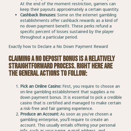
At the end of the moment restriction, gamers can
keep their payouts approximately a certain quantity.
Cashback Bonuses:
Some on the internet gambling
establishments offer cashback rewards as a kind of
no down payment benefit. These perks refund a
specific percent of losses sustained by the player
throughout a particular period.
Exactly how to Declare a No Down Payment Reward
Claiming a no deposit bonus is a relatively
straightforward process. Right here are
the general actions to follow:
Pick an Online Casino:
First, you require to choose an
on-line gambling establishment that supplies a no
down payment bonus. It is essential to pick a credible
casino that is certified and managed to make certain
a risk-free and fair gaming experience.
Produce an Account:
As soon as you’ve chosen a
gambling enterprise, you’ll require to create an
account. This usually entails offering your personal
info, such as your name, e-mail address, and