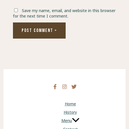
Save my name, email, and website in this browser
for the next time I comment.
Home
History
Menu