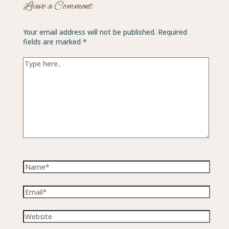
Leave a Comment
Your email address will not be published.
Required
fields are marked
*
Type
here..
Name*
Email*
Website