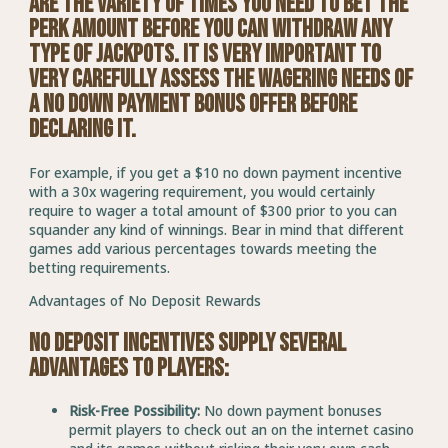
are the variety of times you need to bet the
perk amount before you can withdraw any
type of jackpots. It is very important to
very carefully assess the wagering needs of
a no down payment bonus offer before
declaring it.
For example, if you get a $10 no down payment incentive
with a 30x wagering requirement, you would certainly
require to wager a total amount of $300 prior to you can
squander any kind of winnings. Bear in mind that different
games add various percentages towards meeting the
betting requirements.
Advantages of No Deposit Rewards
No deposit incentives supply several
advantages to players:
Risk-Free Possibility:
No down payment bonuses
permit players to check out an on the internet casino