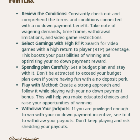
pointers:
Review the Conditions:
Constantly check out and
comprehend the terms and conditions connected
with a no down payment benefit. Take note of
wagering demands, time frame, withdrawal
limitations, and video game restrictions.
Select Gamings with High RTP:
Search for video
games with a high return to player (RTP) percentage.
This boosts your possibilities of winning and
optimizing your no down payment reward.
Spending plan Carefully:
Set a budget plan and stay
with it. Don’t be attracted to exceed your budget
plan even if you’re having fun with a no deposit perk.
Play with Method:
Create a strong approach and
follow it while playing with your no down payment
bonus. This will help you make educated choices and
raise your opportunities of winning.
Withdraw Your Jackpots:
If you are privileged enough
to win with your no down payment incentive, see to it
to withdraw your payouts. Don’t keep playing and risk
shedding your payouts.
Final thought