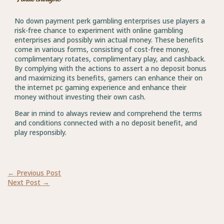
No down payment perk gambling enterprises use players a
risk-free chance to experiment with online gambling
enterprises and possibly win actual money. These benefits
come in various forms, consisting of cost-free money,
complimentary rotates, complimentary play, and cashback.
By complying with the actions to assert a no deposit bonus
and maximizing its benefits, gamers can enhance their on
the internet pc gaming experience and enhance their
money without investing their own cash.
Bear in mind to always review and comprehend the terms
and conditions connected with a no deposit benefit, and
play responsibly.
←
Previous Post
Next Post
→