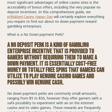
most significant advantages of online casino sites is the
accessibility of bonus offers, including the very popular no
deposit incentives. In this comprehensive guide, we
přihlášení Casino Happy Day
will certainly explore everything
you require to find out about no down payment reward
gambling enterprises.
What is a No Down payment Perk?
A no deposit perk is a kind of gambling
enterprise incentive that is provided to
gamers without requiring them to make a
down payment. It is essentially cost-free
money or totally free spins that gamers can
utilize to play genuine casino games and
possibly win genuine cash.
No down payment perks are commonly small amounts,
ranging from $5 to $50, however they offer gamers with a
safe possibility to experiment with an on the internet
casino and its video games. These rewards are frequently