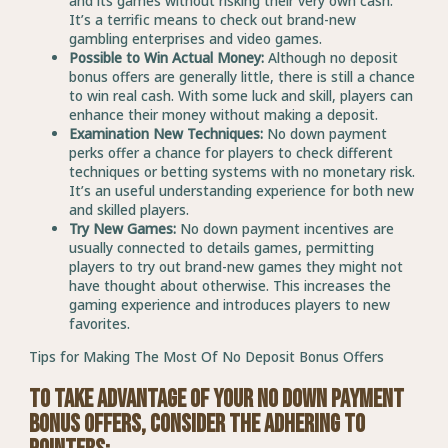
and its games without risking their very own cash.
It’s a terrific means to check out brand-new
gambling enterprises and video games.
Possible to Win Actual Money:
Although no deposit
bonus offers are generally little, there is still a chance
to win real cash. With some luck and skill, players can
enhance their money without making a deposit.
Examination New Techniques:
No down payment
perks offer a chance for players to check different
techniques or betting systems with no monetary risk.
It’s an useful understanding experience for both new
and skilled players.
Try New Games:
No down payment incentives are
usually connected to details games, permitting
players to try out brand-new games they might not
have thought about otherwise. This increases the
gaming experience and introduces players to new
favorites.
Tips for Making The Most Of No Deposit Bonus Offers
To take advantage of your no down payment
bonus offers, consider the adhering to