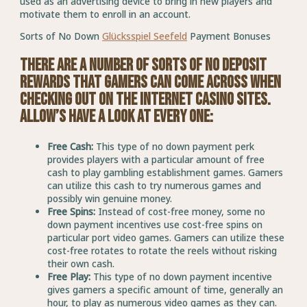
used as an advertising device to bring in new players and
motivate them to enroll in an account.
Sorts of No Down
Glücksspiel Seefeld
Payment Bonuses
There are a number of sorts of no deposit
rewards that gamers can come across when
checking out on the internet casino sites.
Allow’s have a look at every one:
Free Cash:
This type of no down payment perk
provides players with a particular amount of free
cash to play gambling establishment games. Gamers
can utilize this cash to try numerous games and
possibly win genuine money.
Free Spins:
Instead of cost-free money, some no
down payment incentives use cost-free spins on
particular port video games. Gamers can utilize these
cost-free rotates to rotate the reels without risking
their own cash.
Free Play:
This type of no down payment incentive
gives gamers a specific amount of time, generally an
hour, to play as numerous video games as they can.