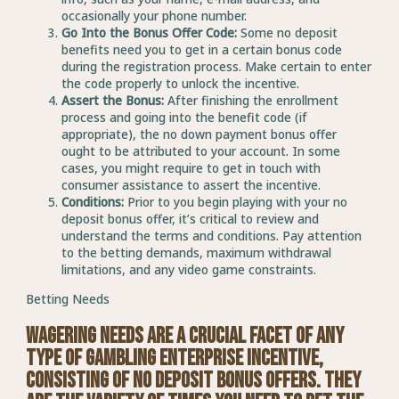
occasionally your phone number.
Go Into the Bonus Offer Code:
Some no deposit
benefits need you to get in a certain bonus code
during the registration process. Make certain to enter
the code properly to unlock the incentive.
Assert the Bonus:
After finishing the enrollment
process and going into the benefit code (if
appropriate), the no down payment bonus offer
ought to be attributed to your account. In some
cases, you might require to get in touch with
consumer assistance to assert the incentive.
Conditions:
Prior to you begin playing with your no
deposit bonus offer, it’s critical to review and
understand the terms and conditions. Pay attention
to the betting demands, maximum withdrawal
limitations, and any video game constraints.
Betting Needs
Wagering needs are a crucial facet of any
type of gambling enterprise incentive,
consisting of no deposit bonus offers. They