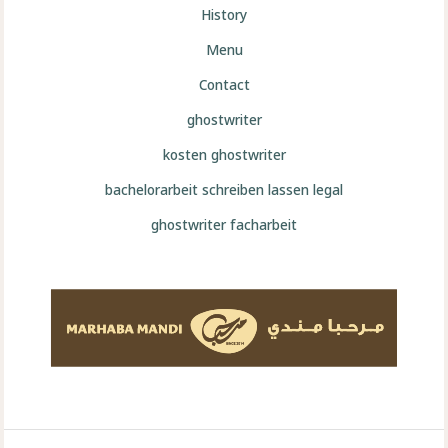
History
Menu
Contact
ghostwriter
kosten ghostwriter
bachelorarbeit schreiben lassen legal
ghostwriter facharbeit