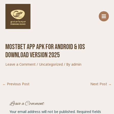
Skip
Post
MAIN
to
navigation
MENU
content
Mostbet App Apk For Android & Ios
Download Version 2025
Leave a Comment
/
Uncategorized
/ By
admin
←
Previous Post
Next Post
→
Leave a Comment
Your email address will not be published.
Required fields