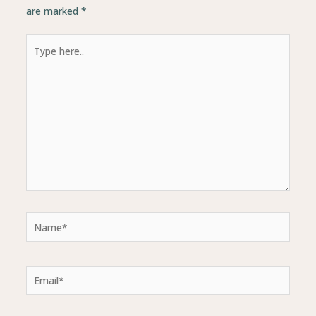
are marked
*
Type
here..
Name*
Email*