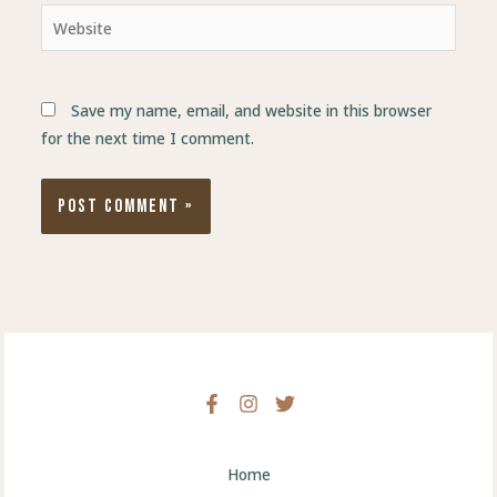
Website
Save my name, email, and website in this browser
for the next time I comment.
Home