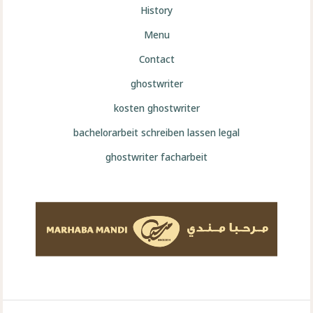
History
Menu
Contact
ghostwriter
kosten ghostwriter
bachelorarbeit schreiben lassen legal
ghostwriter facharbeit