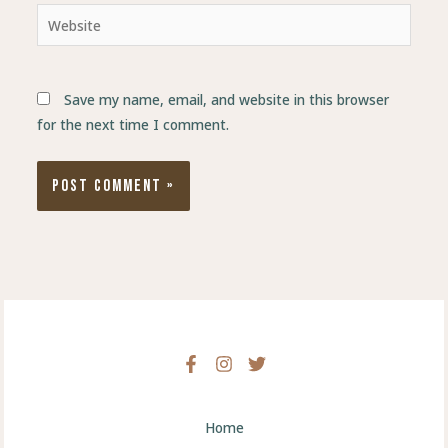
Website
Save my name, email, and website in this browser
for the next time I comment.
Home