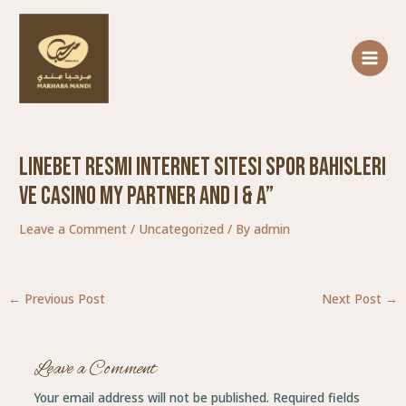
Skip
Post
MAIN
to
navigation
MENU
content
Linebet Resmi Internet Sitesi Spor Bahisleri
Ve Casino My Partner And I & A”
Leave a Comment
/
Uncategorized
/ By
admin
←
Previous Post
Next Post
→
Leave a Comment
Your email address will not be published.
Required fields