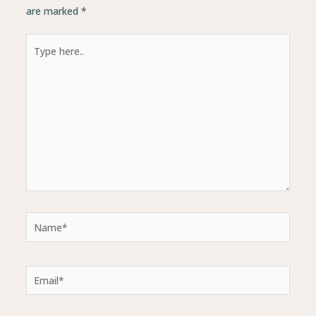
are marked
*
Type
here..
Name*
Email*