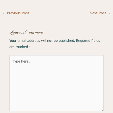
←
Previous Post
Next Post
→
Leave a Comment
Your email address will not be published.
Required fields
are marked
*
Type
here..