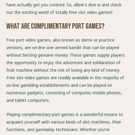
have actually got you covered. So, allow’s dive in and check
out the exciting world of totally free slot video games!
What Are Complimentary Port Games?
Free port video games, also known as demo or practice
versions, are on-line one-armed bandit that can be played
without betting genuine money. These games supply players
the opportunity to enjoy the adventure and exhilaration of
fruit machine without the risk of losing any kind of money.
Free slot video games are readily available in the majority of
on-line gambling establishments and can be played on
numerous gadgets, consisting of computer, mobile phones,
and tablet computers.
Playing complimentary port games is a wonderful means to
acquaint yourself with various kinds of slot machines, their
functions, and gameplay technicians. Whether you’re