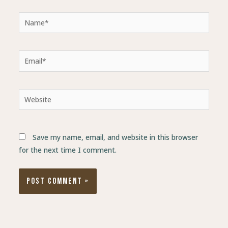
Name*
Email*
Website
Save my name, email, and website in this browser
for the next time I comment.