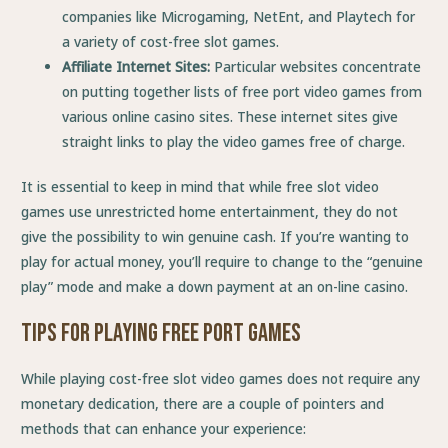
companies like Microgaming, NetEnt, and Playtech for
a variety of cost-free slot games.
Affiliate Internet Sites:
Particular websites concentrate
on putting together lists of free port video games from
various online casino sites. These internet sites give
straight links to play the video games free of charge.
It is essential to keep in mind that while free slot video
games use unrestricted home entertainment, they do not
give the possibility to win genuine cash. If you’re wanting to
play for actual money, you’ll require to change to the “genuine
play” mode and make a down payment at an on-line casino.
Tips for Playing Free Port Games
While playing cost-free slot video games does not require any
monetary dedication, there are a couple of pointers and
methods that can enhance your experience: