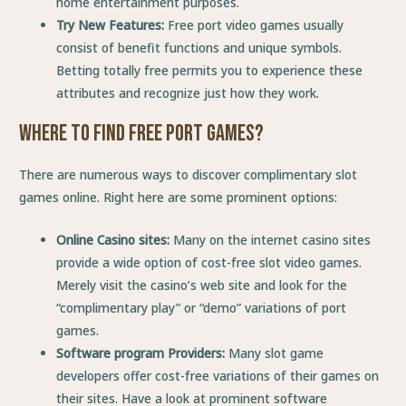
home entertainment purposes.
Try New Features:
Free port video games usually
consist of benefit functions and unique symbols.
Betting totally free permits you to experience these
attributes and recognize just how they work.
Where to Find Free Port Games?
There are numerous ways to discover complimentary slot
games online. Right here are some prominent options:
Online Casino sites:
Many on the internet casino sites
provide a wide option of cost-free slot video games.
Merely visit the casino’s web site and look for the
“complimentary play” or “demo” variations of port
games.
Software program Providers:
Many slot game
developers offer cost-free variations of their games on
their sites. Have a look at prominent software