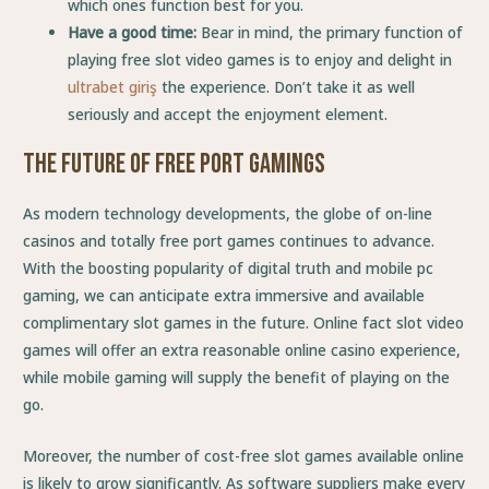
which ones function best for you.
Have a good time:
Bear in mind, the primary function of
playing free slot video games is to enjoy and delight in
ultrabet giriş
the experience. Don’t take it as well
seriously and accept the enjoyment element.
The Future of Free Port Gamings
As modern technology developments, the globe of on-line
casinos and totally free port games continues to advance.
With the boosting popularity of digital truth and mobile pc
gaming, we can anticipate extra immersive and available
complimentary slot games in the future. Online fact slot video
games will offer an extra reasonable online casino experience,
while mobile gaming will supply the benefit of playing on the
go.
Moreover, the number of cost-free slot games available online
is likely to grow significantly. As software suppliers make every