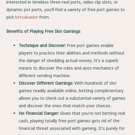
interested in timeless three-reel ports, video clip slots, or
dynamic pot ports, you’ll find a variety of free port games to
pick
betsalvador
from.
Benefits of Playing Free Slot Gamings
Technique and Discover:
Free port games enable
players to practice their abilities and methods without
the danger of shedding actual money. It’s a superb
means to discover the rules and auto mechanics of
different vending machine.
Discover Different Gamings:
With hundreds of slot
games readily available online, betting complimentary
allows you to check out a substantial variety of games
and discover the ones that match your choices.
No Financial Danger:
Given that you’re not betting real
cash, playing totally free port games gets rid of the
financial threat associated with gaming. It’s purely for