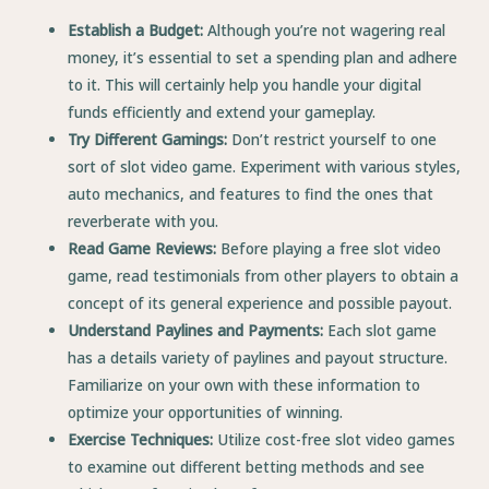
Establish a Budget:
Although you’re not wagering real
money, it’s essential to set a spending plan and adhere
to it. This will certainly help you handle your digital
funds efficiently and extend your gameplay.
Try Different Gamings:
Don’t restrict yourself to one
sort of slot video game. Experiment with various styles,
auto mechanics, and features to find the ones that
reverberate with you.
Read Game Reviews:
Before playing a free slot video
game, read testimonials from other players to obtain a
concept of its general experience and possible payout.
Understand Paylines and Payments:
Each slot game
has a details variety of paylines and payout structure.
Familiarize on your own with these information to
optimize your opportunities of winning.
Exercise Techniques:
Utilize cost-free slot video games
to examine out different betting methods and see