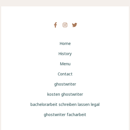
Home
History
Menu
Contact
ghostwriter
kosten ghostwriter
bachelorarbeit schreiben lassen legal
ghostwriter facharbeit