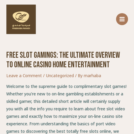
Skip
Post
MAIN
to
navigation
MENU
content
Free Slot Gamings: The Ultimate Overview
to Online Casino Home Entertainment
Leave a Comment
/
Uncategorized
/ By
marhaba
Welcome to the supreme guide to complimentary slot games!
Whether you’re new to on-line gambling establishments or a
skilled gamer, this detailed short article will certainly supply
you with all the info you require to learn about free slot video
games and exactly how to maximize your on-line casino site
experience. From understanding the basics
of port video
games to discovering the best totally free slots online, we