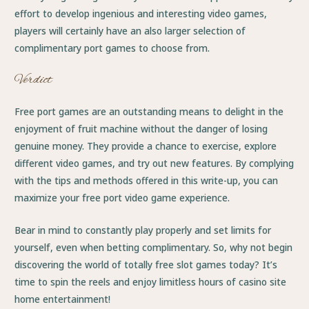
effort to develop ingenious and interesting video games,
players will certainly have an also larger selection of
complimentary port games to choose from.
Verdict
Free port games are an outstanding means to delight in the
enjoyment of fruit machine without the danger of losing
genuine money. They provide a chance to exercise, explore
different video games, and try out new features. By complying
with the tips and methods offered in this write-up, you can
maximize your free port video game experience.
Bear in mind to constantly play properly and set limits for
yourself, even when betting complimentary. So, why not begin
discovering the world of totally free slot games today? It’s
time to spin the reels and enjoy limitless hours of casino site
home entertainment!