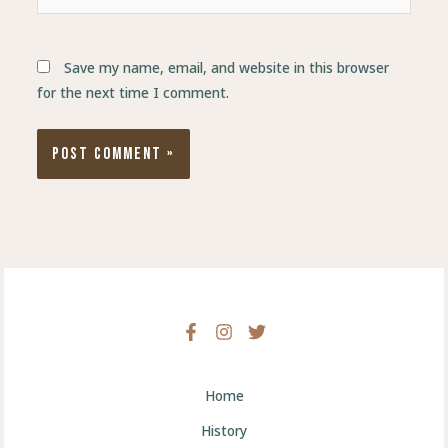
Save my name, email, and website in this browser
for the next time I comment.
Home
History