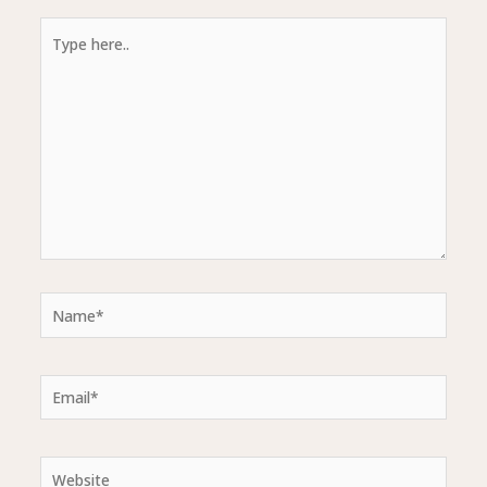
Type
here..
Name*
Email*
Website