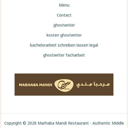
Menu
Contact
ghostwriter
kosten ghostwriter
bachelorarbeit schreiben lassen legal
ghostwriter facharbeit
Copyright © 2026 Marhaba Mandi Restaurant - Authentic Middle