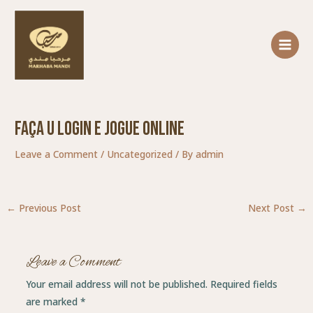
Skip
Post
MAIN
to
navigation
MENU
content
Faça U Login E Jogue Online
Leave a Comment
/
Uncategorized
/ By
admin
←
Previous Post
Next Post
→
Leave a Comment
Your email address will not be published.
Required fields
are marked
*