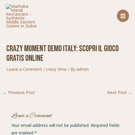
Skip
Post
MAIN
to
navigation
MENU
content
Crazy Moment Demo Italy: Scopri Il Gioco
Gratis Online
Leave a Comment
/
crazy time
/ By
admin
←
Previous Post
Next Post
→
Leave a Comment
Your email address will not be published.
Required fields
are marked
*