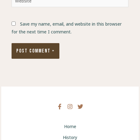
Save my name, email, and website in this browser
for the next time I comment.
Home
History