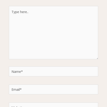
Type
here..
Name*
Email*
Website