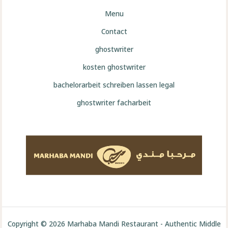
Menu
Contact
ghostwriter
kosten ghostwriter
bachelorarbeit schreiben lassen legal
ghostwriter facharbeit
Copyright © 2026 Marhaba Mandi Restaurant - Authentic Middle