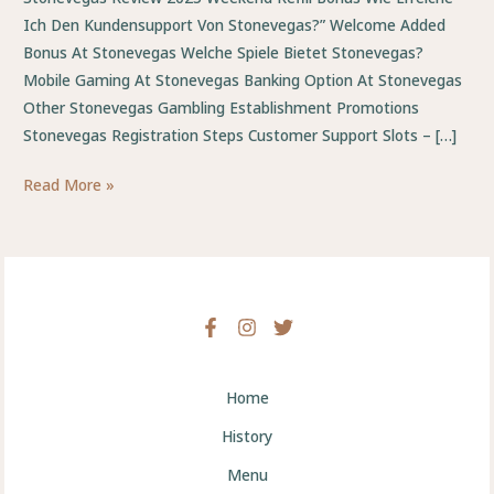
Online
Ich Den Kundensupport Von Stonevegas?” Welcome Added
Games
Bonus At Stonevegas Welche Spiele Bietet Stonevegas?
&
Mobile Gaming At Stonevegas Banking Option At Stonevegas
Fast
Other Stonevegas Gambling Establishment Promotions
Payouts
Stonevegas Registration Steps Customer Support Slots – […]
Read More »
Home
History
Menu