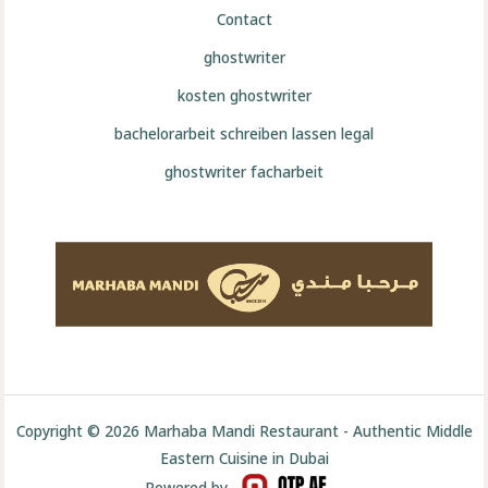
Contact
ghostwriter
kosten ghostwriter
bachelorarbeit schreiben lassen legal
ghostwriter facharbeit
Copyright © 2026 Marhaba Mandi Restaurant - Authentic Middle
Eastern Cuisine in Dubai
Powered by