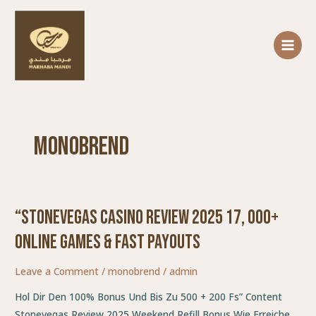
Skip
MAIN
to
MENU
content
monobrend
“stonevegas Casino Review 2025 17, 000+
“stonevegas
Casino
Online Games & Fast Payouts
Review
2025
Leave a Comment
/
monobrend
/
admin
17,
Hol Dir Den 100% Bonus Und Bis Zu 500 + 200 Fs” Content
000+
Stonevegas Review 2025 Weekend Refill Bonus Wie Erreiche