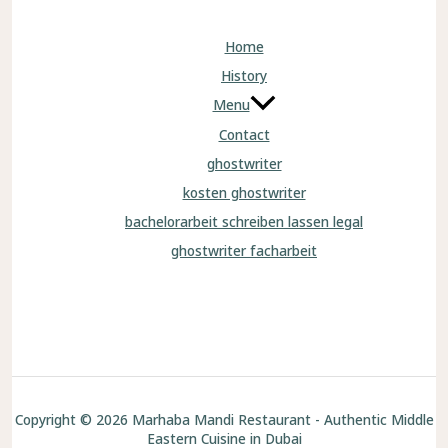
Home
History
Menu
Contact
ghostwriter
kosten ghostwriter
bachelorarbeit schreiben lassen legal
ghostwriter facharbeit
Copyright © 2026 Marhaba Mandi Restaurant - Authentic Middle
Eastern Cuisine in Dubai