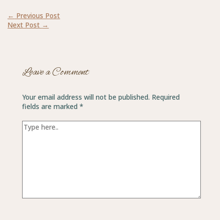
←
Previous Post
Next Post
→
Leave a Comment
Your email address will not be published.
Required
fields are marked
*
Type
here..