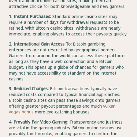
over traditional online casino sites, making them an
attractive choice for both knowledgeable and new gamers.
1. Instant Purchases:
Standard online casino sites may
require a number of days for withdrawal requests to be
refined. With Bitcoin casino sites, withdrawals are nearly
immediate, enabling players to access their payouts quickly.
2. International Gain Access To:
Bitcoin gambling
enterprises are not restricted by geographical borders.
Gamers from around the world can access these platforms
as long as they have a web connection and a Bitcoin
budget. This opens up a globe of chances for gamers who
may not have accessibility to standard on the internet
casinos.
3. Reduced Charges:
Bitcoin transactions typically have
reduced costs compared to typical financial approaches.
Bitcoin casino sites can pass these savings onto gamers,
offering greater payout percentages and much
vulkan
vegas bonus
more eye-catching bonuses.
4. Provably Fair Video Gaming:
Transparency and justness
are vital in the gaming industry. Bitcoin online casinos use
provably fair formulas, enabling gamers to confirm the