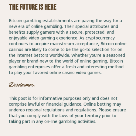
The Future is Here
Bitcoin gambling establishments are paving the way for a
new era of online gambling. Their special attributes and
benefits supply gamers with a secure, protected, and
enjoyable video gaming experience. As cryptocurrency
continues to acquire mainstream acceptance, Bitcoin online
casinos are likely to come to be the go-to selection for on
the internet bettors worldwide. Whether you’re a seasoned
player or brand-new to the world of online gaming, Bitcoin
gambling enterprises offer a fresh and interesting method
to play your favored online casino video games.
Disclaimer:
This post is for informative purposes only and does not
comprise lawful or financial guidance. Online betting may
undergo regional regulations and regulations. Please ensure
that you comply with the laws of your territory prior to
taking part in any on-line gambling activities.