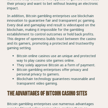
their privacy and want to bet without leaving an electronic
impact.
In addition, Bitcoin gambling enterprises use blockchain
innovation to guarantee fair and transparent pc gaming.
Every deal and gameplay end result is videotaped on the
blockchain, making it impossible for the gambling
establishment to control outcomes or hold back profits.
This degree of openness builds trust between the casino
and its gamers, promoting a protected and trustworthy
gaming setting.
Bitcoin online casinos use an unique and protected
way to play casino site games online.
They solely approve Bitcoin as a form of payment.
Bitcoin gambling enterprises offer privacy and
personal privacy to gamers.
Blockchain technology guarantees reasonable and
transparent video gaming.
The Advantages of Bitcoin Casino Sites
Bitcoin gambling enterprises use numerous advantages