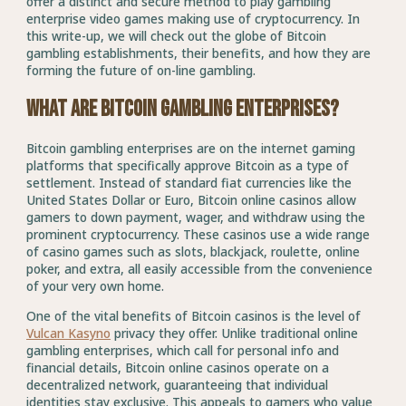
offer a distinct and secure method to play gambling
enterprise video
games making use of cryptocurrency. In
this write-up, we will check out the globe of Bitcoin
gambling establishments, their benefits, and how they are
forming the future of on-line gambling.
What are Bitcoin Gambling enterprises?
Bitcoin gambling enterprises are on the internet gaming
platforms that specifically approve Bitcoin as a type of
settlement. Instead of standard fiat currencies like the
United States Dollar or Euro, Bitcoin online casinos allow
gamers to down payment, wager, and withdraw using the
prominent cryptocurrency. These casinos use a wide range
of casino games such as slots, blackjack, roulette, online
poker, and extra, all easily accessible from the convenience
of your very own home.
One of the vital benefits of Bitcoin casinos is the level of
Vulcan Kasyno
privacy they offer. Unlike traditional online
gambling enterprises, which call for personal info and
financial details, Bitcoin online casinos operate on a
decentralized network, guaranteeing that individual
identities stay exclusive. This appeals to gamers who value