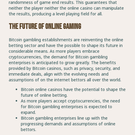
randomness of game end results. This guarantees that
neither the player neither the online casino can manipulate
the results, producing a level playing field for all.
The Future of Online Gaming
Bitcoin gambling establishments are reinventing the online
betting sector and have the possible to shape its future in
considerable means. As more players embrace
cryptocurrencies, the demand for Bitcoin gambling
enterprises is anticipated to grow greatly. The benefits
provided by Bitcoin casinos, such as privacy, security, and
immediate deals, align with the evolving needs and
assumptions of on the internet bettors all over the world.
Bitcoin online casinos have the potential to shape the
future of online betting.
As more players accept cryptocurrencies, the need
for Bitcoin gambling enterprises is expected to
expand.
Bitcoin gambling enterprises line up with the
progressing demands and assumptions of online
bettors.