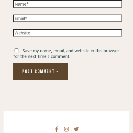
Name*
Email*
Website
Save my name, email, and website in this browser
for the next time I comment.