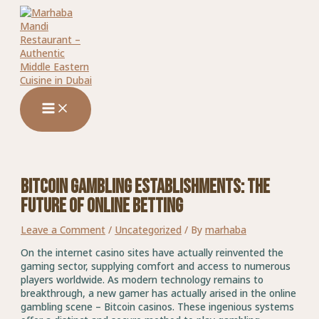
MAIN
Skip
Post
MENU
to
navigation
content
Bitcoin Gambling Establishments: The
Future of Online Betting
Leave a Comment
/
Uncategorized
/ By
marhaba
On the internet casino sites have actually reinvented the
gaming sector, supplying comfort and access to numerous
players worldwide. As modern technology remains to
breakthrough, a new gamer has actually arised in the online
gambling scene – Bitcoin casinos. These ingenious systems