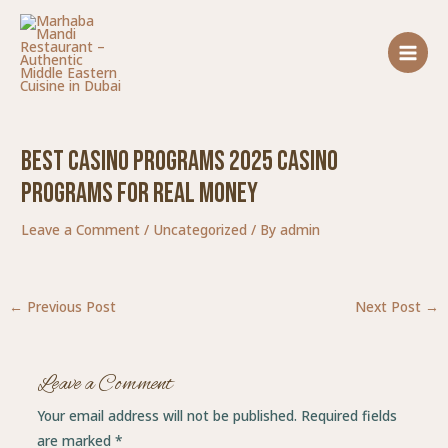
Skip
Post
MAIN
to
navigation
MENU
content
Best Casino Programs 2025 Casino
Programs For Real Money
Leave a Comment
/
Uncategorized
/ By
admin
←
Previous Post
Next Post
→
Leave a Comment
Your email address will not be published.
Required fields
are marked
*