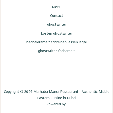
Menu
Contact
ghostwriter
kosten ghostwriter
bachelorarbeit schreiben lassen legal
ghostwriter facharbeit
Copyright © 2026 Marhaba Mandi Restaurant - Authentic Middle
Eastern Cuisine in Dubai
Powered by