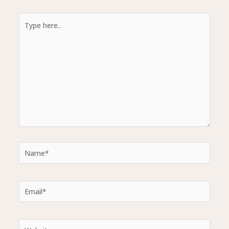
Type
here..
Name*
Email*
Website