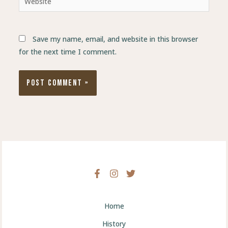
Save my name, email, and website in this browser
for the next time I comment.
Home
History