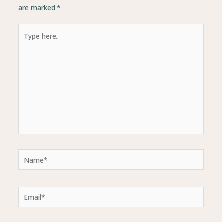
are marked
*
Type
here..
Name*
Email*