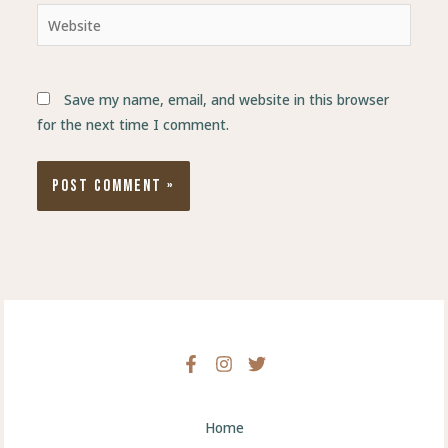
Website
Save my name, email, and website in this browser
for the next time I comment.
Home