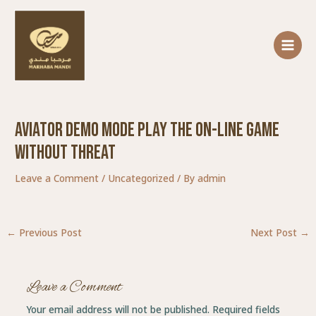
Skip
Post
MAIN
to
navigation
MENU
content
Aviator Demo Mode Play The On-line Game
Without Threat
Leave a Comment
/
Uncategorized
/ By
admin
←
Previous Post
Next Post
→
Leave a Comment
Your email address will not be published.
Required fields