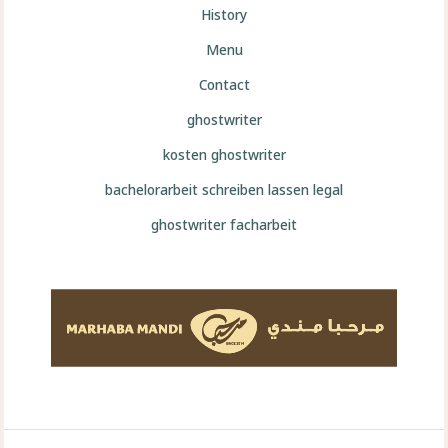
History
Menu
Contact
ghostwriter
kosten ghostwriter
bachelorarbeit schreiben lassen legal
ghostwriter facharbeit