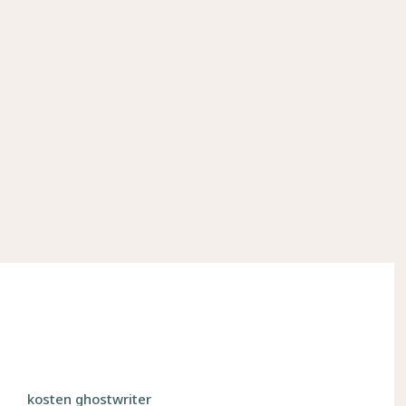
kosten ghostwriter