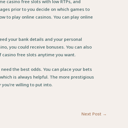
me casino free slots with low RTPs, and
ntages prior to you decide on which games to
ow to play online casinos. You can play online
need your bank details and your personal
ino, you could receive bonuses. You can also
f casino free slots anytime you want.
u need the best odds. You can place your bets
which is always helpful. The more prestigious
ou’re willing to put into.
Next Post
→