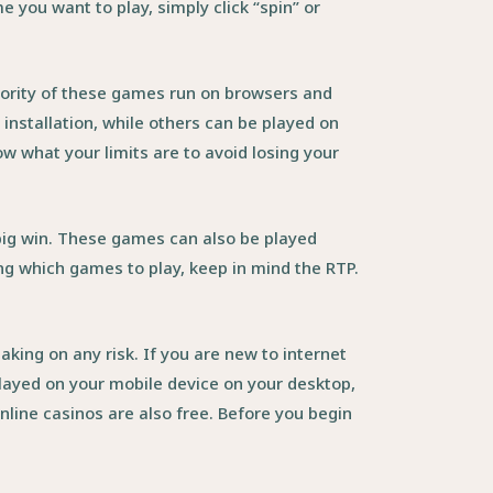
 you want to play, simply click “spin” or
majority of these games run on browsers and
installation, while others can be played on
w what your limits are to avoid losing your
 big win. These games can also be played
ng which games to play, keep in mind the RTP.
aking on any risk. If you are new to internet
played on your mobile device on your desktop,
line casinos are also free. Before you begin