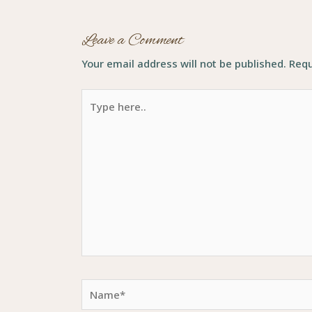
Leave a Comment
Your email address will not be published.
Requ
Type
here..
Name*