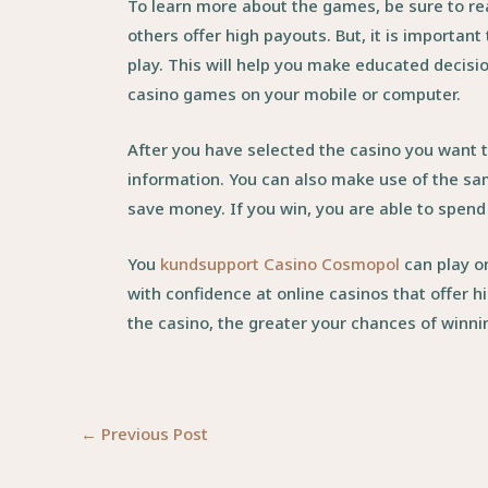
To learn more about the games, be sure to rea
others offer high payouts. But, it is importa
play. This will help you make educated decisi
casino games on your mobile or computer.
After you have selected the casino you want t
information. You can also make use of the sam
save money. If you win, you are able to spend
You
kundsupport Casino Cosmopol
can play on
with confidence at online casinos that offer 
the casino, the greater your chances of winni
←
Previous Post