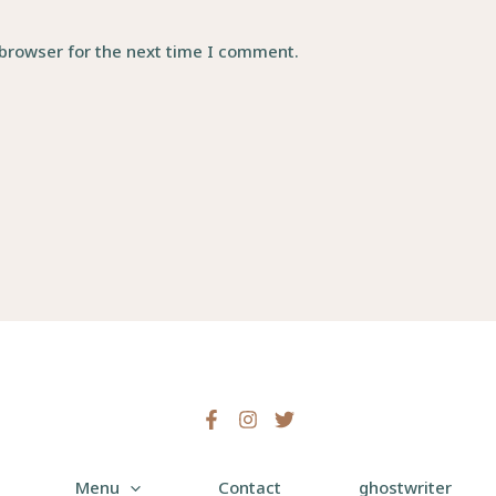
 browser for the next time I comment.
Menu
Contact
ghostwriter