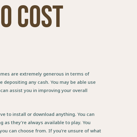
no cost
games are extremely generous in terms of
re depositing any cash. You may be able use
can assist you in improving your overall
ve to install or download anything. You can
 as they’re always available to play. You
es you can choose from. If you’re unsure of what