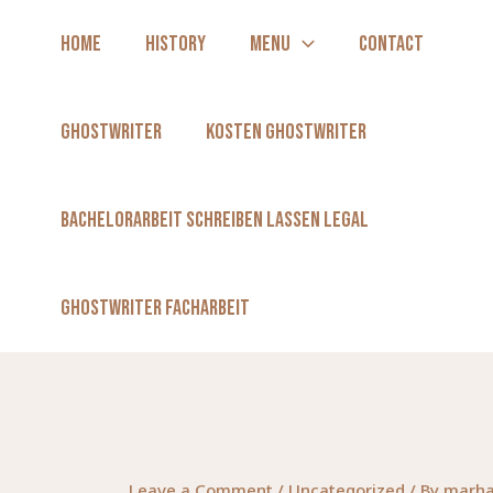
Skip
Post
HOME
HISTORY
MENU
CONTACT
to
navigation
content
GHOSTWRITER
KOSTEN GHOSTWRITER
BACHELORARBEIT SCHREIBEN LASSEN LEGAL
GHOSTWRITER FACHARBEIT
Leave a Comment
/
Uncategorized
/ By
marh