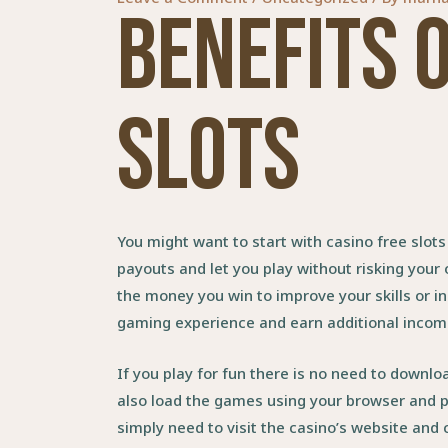
Benefits o
slots
You might want to start with casino free slot
payouts and let you play without risking your
the money you win to improve your skills or i
gaming experience and earn additional incom
If you play for fun there is no need to downl
also load the games using your browser and pl
simply need to visit the casino’s website and c