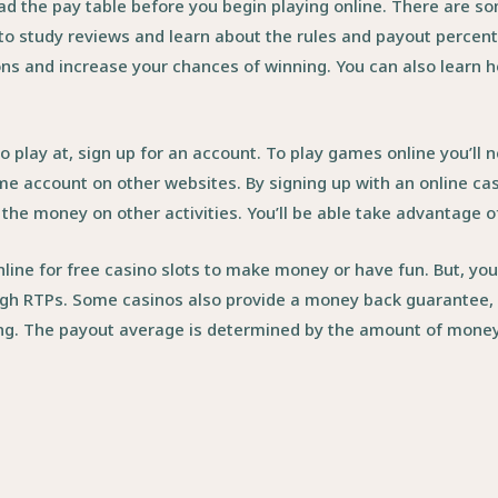
d the pay table before you begin playing online. There are so
nt to study reviews and learn about the rules and payout perce
ons and increase your chances of winning. You can also learn h
o play at, sign up for an account. To play games online you’ll 
e account on other websites. By signing up with an online cas
 the money on other activities. You’ll be able take advantage o
line for free casino slots to make money or have fun. But, yo
high RTPs. Some casinos also provide a money back guarantee, 
ng. The payout average is determined by the amount of money y