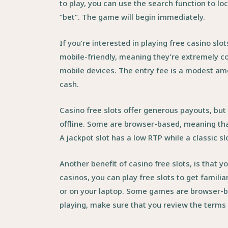
to play, you can use the search function to lo
“bet”. The game will begin immediately.
If you’re interested in playing free casino sl
mobile-friendly, meaning they’re extremely co
mobile devices. The entry fee is a modest amo
cash.
Casino free slots offer generous payouts, but
offline. Some are browser-based, meaning tha
A jackpot slot has a low RTP while a classic s
Another benefit of casino free slots, is that y
casinos, you can play free slots to get famil
or on your laptop. Some games are browser-bas
playing, make sure that you review the terms 