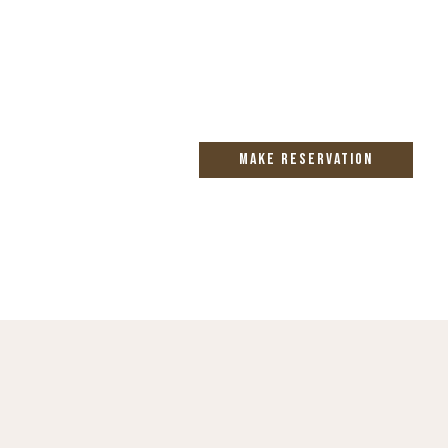
MAKE RESERVATION