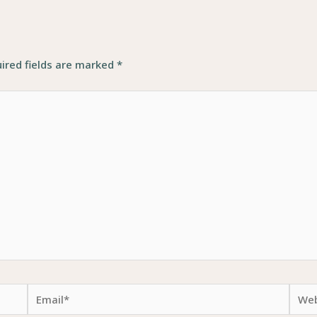
ired fields are marked
*
Email*
Webs