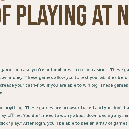
f playing at 
s games in case you’re unfamiliar with online casinos. These 
 own money. These games allow you to test your abilities befo
ncrease your cash-flow if you are able to win big. These games 
e.
oad anything. These games are browser-based and you don’t ha
ay offline. You don’t need to worry about downloading anything
lick “play.” After login, you’ll be able to see an array of gam