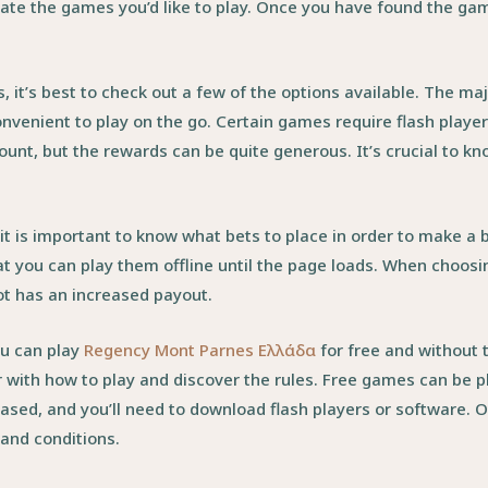
cate the games you’d like to play. Once you have found the game
ots, it’s best to check out a few of the options available. The 
nvenient to play on the go. Certain games require flash player 
unt, but the rewards can be quite generous. It’s crucial to kno
 it is important to know what bets to place in order to make a
t you can play them offline until the page loads. When choosi
lot has an increased payout.
ou can play
Regency Mont Parnes Ελλάδα
for free and without t
iar with how to play and discover the rules. Free games can be 
ed, and you’ll need to download flash players or software. On
and conditions.