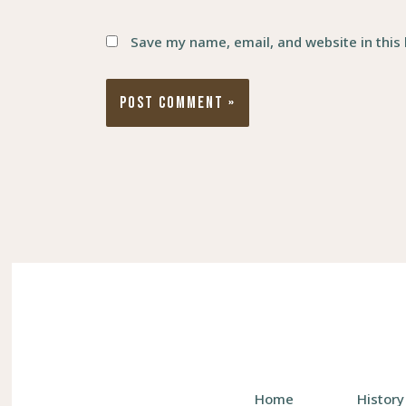
Save my name, email, and website in this
Home
History