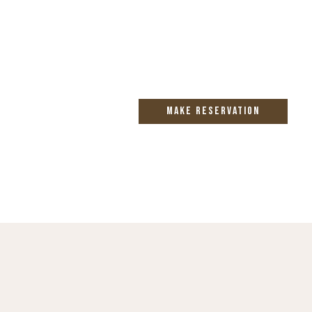
MAKE RESERVATION