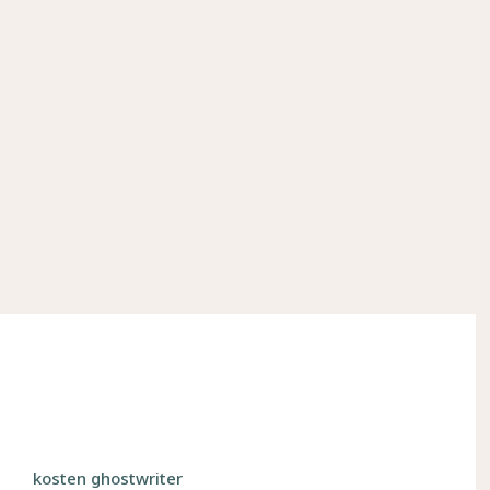
kosten ghostwriter