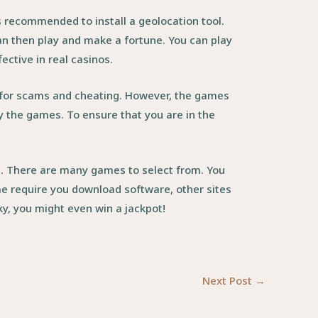
s recommended to install a geolocation tool.
can then play and make a fortune. You can play
ective in real casinos.
ing for scams and cheating. However, the games
y the games. To ensure that you are in the
te. There are many games to select from. You
e require you download software, other sites
cky, you might even win a jackpot!
Next Post
→