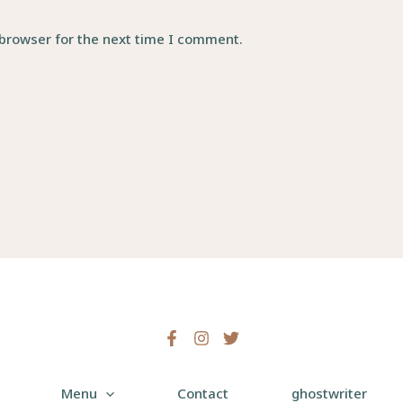
 browser for the next time I comment.
Menu
Contact
ghostwriter