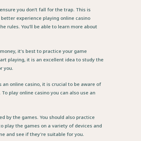
nsure you don’t fall for the trap. This is
 better experience playing online casino
e rules. You’ll be able to learn more about
 money, it’s best to practice your game
t playing, it is an excellent idea to study the
r you.
 an online casino, it is crucial to be aware of
. To play online casino you can also use an
cted by the games. You should also practice
 to play the games on a variety of devices and
me and see if they’re suitable for you.