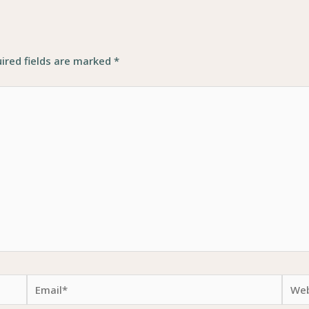
ired fields are marked
*
Email*
Webs