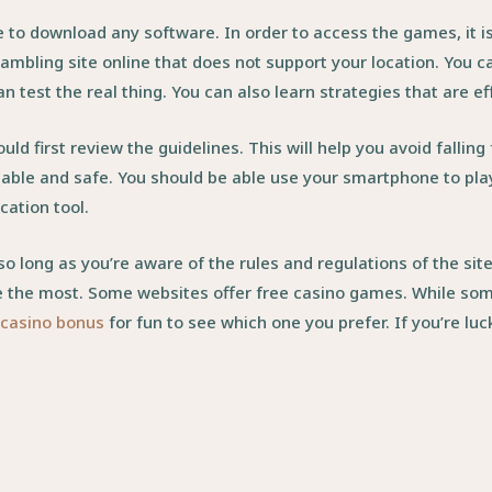
e to download any software. In order to access the games, it i
gambling site online that does not support your location. You 
n test the real thing. You can also learn strategies that are eff
hould first review the guidelines. This will help you avoid fall
table and safe. You should be able use your smartphone to pla
cation tool.
 so long as you’re aware of the rules and regulations of the si
ke the most. Some websites offer free casino games. While som
 casino bonus
for fun to see which one you prefer. If you’re lu