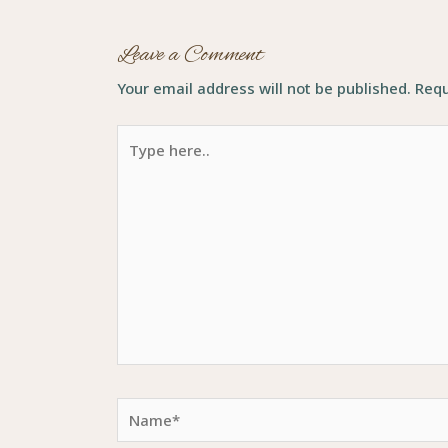
Leave a Comment
Your email address will not be published.
Requ
Type
here..
Name*