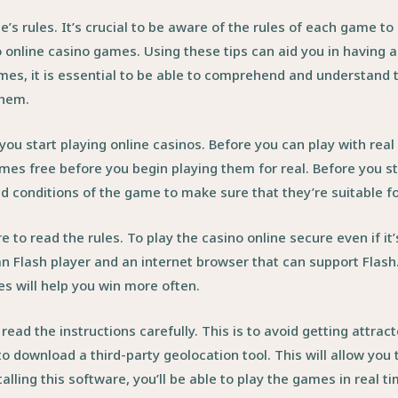
’s rules. It’s crucial to be aware of the rules of each game to e
 online casino games. Using these tips can aid you in having a
mes, it is essential to be able to comprehend and understand th
them.
 you start playing online casinos. Before you can play with real
mes free before you begin playing them for real. Before you star
d conditions of the game to make sure that they’re suitable fo
e to read the rules. To play the casino online secure even if it’s
 an Flash player and an internet browser that can support Flash
s will help you win more often.
read the instructions carefully. This is to avoid getting attra
to download a third-party geolocation tool. This will allow you
ling this software, you’ll be able to play the games in real ti