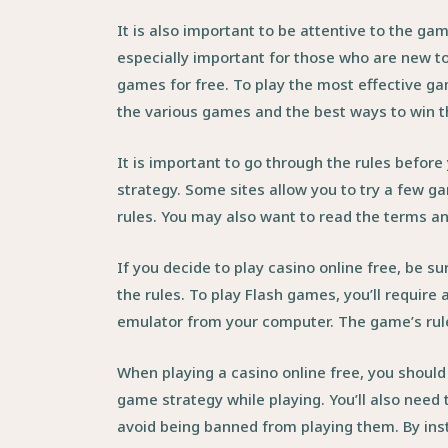
It is also important to be attentive to the game
especially important for those who are new to
games for free. To play the most effective ga
the various games and the best ways to win 
It is important to go through the rules before
strategy. Some sites allow you to try a few ga
rules. You may also want to read the terms an
If you decide to play casino online free, be sur
the rules. To play Flash games, you’ll require
emulator from your computer. The game’s rule
When playing a casino online free, you should 
game strategy while playing. You’ll also need 
avoid being banned from playing them. By instal