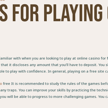
s for playing
t familiar with when you are looking to play at online casino fo
 that it discloses any amount that you’ll have to deposit. You
le to play with confidence. In general, playing on a free site 
no
free It is recommended to study the rules of the games befo
o any traps. You can improve your skills by practicing the tech
 you will be able to progress to more challenging games. You 