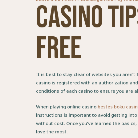
Casino tip
free
It is best to stay clear of websites you aren’
casino is registered with an authorization and
conditions of each casino to ensure you are ab
When playing online casino
bestes boku casi
instructions is important to avoid getting int
without cost. Once you’ve learned the basics,
love the most.