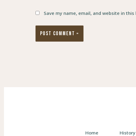
Save my name, email, and website in this
Home
History