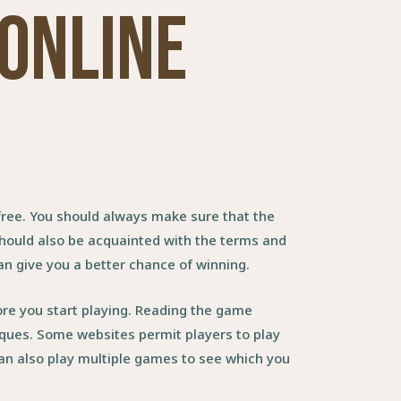
 online
r free. You should always make sure that the
 should also be acquainted with the terms and
can give you a better chance of winning.
re you start playing. Reading the game
niques. Some websites permit players to play
can also play multiple games to see which you