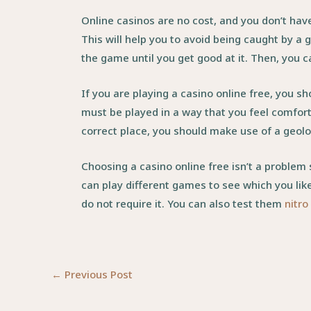
Online casinos are no cost, and you don’t hav
This will help you to avoid being caught by a 
the game until you get good at it. Then, you ca
If you are playing a casino online free, you s
must be played in a way that you feel comfor
correct place, you should make use of a geolo
Choosing a casino online free isn’t a problem
can play different games to see which you li
do not require it. You can also test them
nitro
←
Previous Post