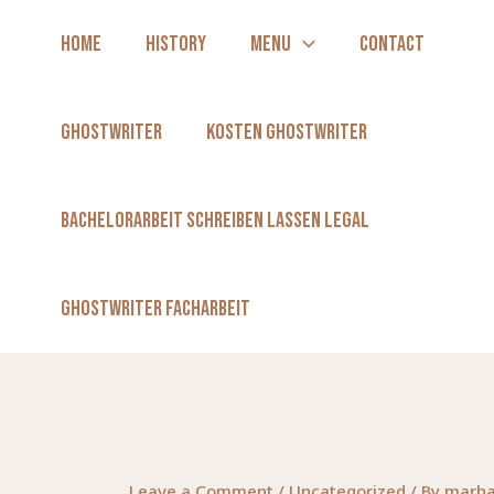
Skip
Post
HOME
HISTORY
MENU
CONTACT
to
navigation
content
GHOSTWRITER
KOSTEN GHOSTWRITER
BACHELORARBEIT SCHREIBEN LASSEN LEGAL
GHOSTWRITER FACHARBEIT
Leave a Comment
/
Uncategorized
/ By
marh