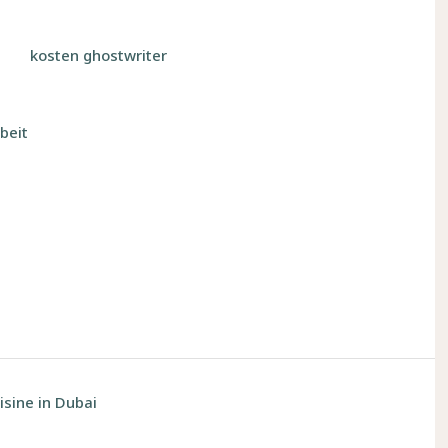
kosten ghostwriter
beit
sine in Dubai