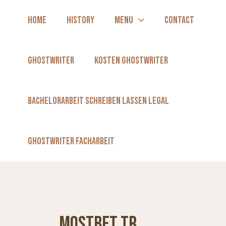
Skip
HOME
HISTORY
MENU
CONTACT
to
content
GHOSTWRITER
KOSTEN GHOSTWRITER
BACHELORARBEIT SCHREIBEN LASSEN LEGAL
GHOSTWRITER FACHARBEIT
mostbet tr