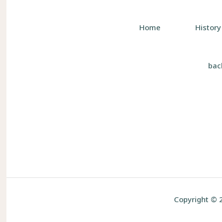
Home
History
bac
Copyright © 