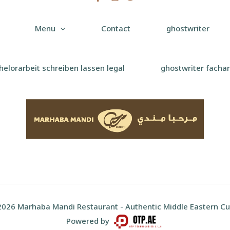
Menu
Contact
ghostwriter
helorarbeit schreiben lassen legal
ghostwriter fachar
2026 Marhaba Mandi Restaurant - Authentic Middle Eastern Cui
Powered by