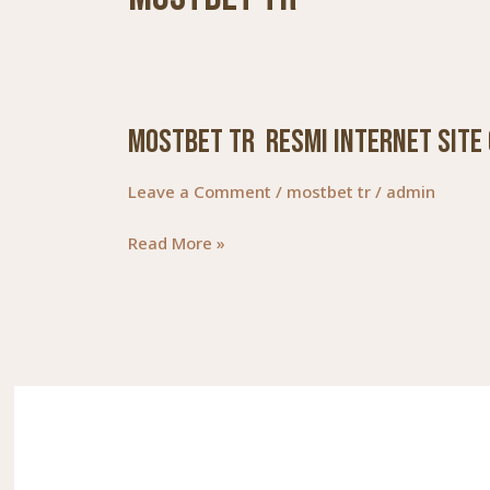
Mostbet Tr ️ Resmi Internet Site 
Mostbet
Tr
Leave a Comment
/
mostbet tr
/
admin
Resmi
Read More »
Internet
Site
Giriş
Ve
Kayıt