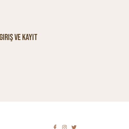
Giriş Ve Kayıt