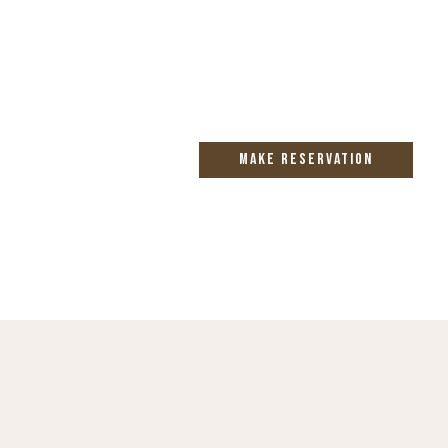
MAKE RESERVATION