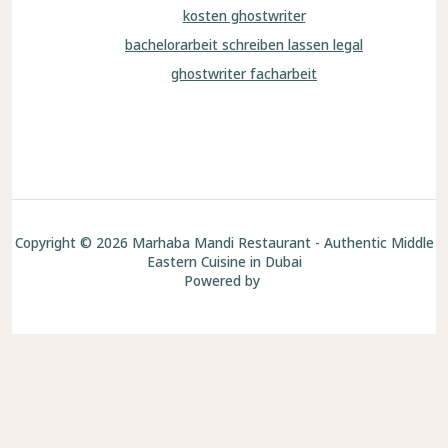
kosten ghostwriter
bachelorarbeit schreiben lassen legal
ghostwriter facharbeit
Copyright © 2026 Marhaba Mandi Restaurant - Authentic Middle
Eastern Cuisine in Dubai
Powered by