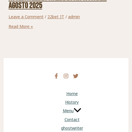
Agosto 2025
Leave a Comment
/
22bet IT
/
admin
Read More »
Home
History
Menu
Contact
ghostwriter