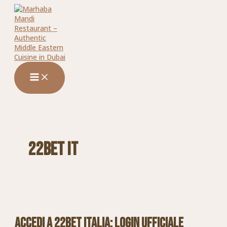
MAIN
Skip
Accedi
MENU
to
A
content
22bet
Italia:
Login
Ufficiale
Agosto
2025
22bet IT
Accedi A 22bet Italia: Login Ufficiale