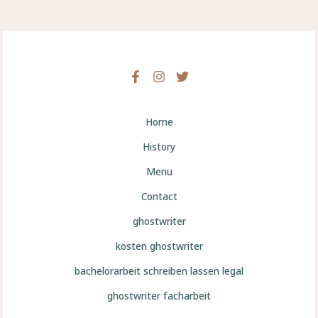
Create
A
Down
Payment
&
Withdraw
Home
History
Menu
Contact
ghostwriter
kosten ghostwriter
bachelorarbeit schreiben lassen legal
ghostwriter facharbeit