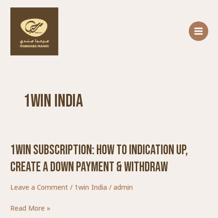
Skip
MAIN
to
MENU
content
1win India
1win Subscription: How To Indication Up,
1win
Subscription:
Create A Down Payment & Withdraw
How
To
Leave a Comment
/
1win India
/
admin
Indication
Read More »
Up,